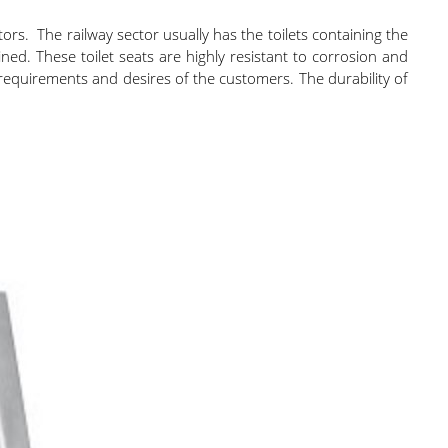
tors. The railway sector usually has the toilets containing the
ined. These toilet seats are highly resistant to corrosion and
 requirements and desires of the customers. The durability of