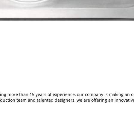
ding more than 15 years of experience, our company is making an o
duction team and talented designers, we are offering an innovative 