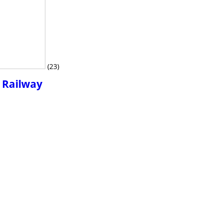
(23)
r Railway