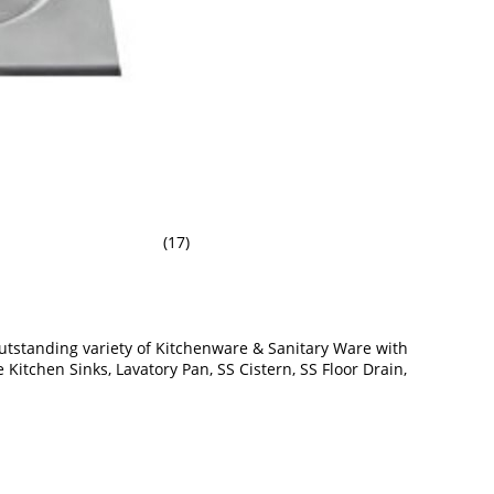
(17)
utstanding variety of Kitchenware & Sanitary Ware with
Kitchen Sinks, Lavatory Pan, SS Cistern, SS Floor Drain,