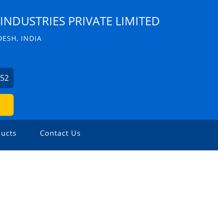
INDUSTRIES PRIVATE LIMITED
ESH, INDIA
352
ucts
Contact Us