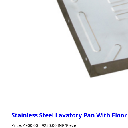
Stainless Steel Lavatory Pan With Floor
Price: 4900.00 - 9250.00 INR/Piece