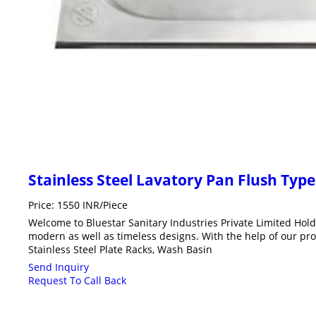
Stainless Steel Lavatory Pan Flush Type
Price: 1550 INR/Piece
Welcome to Bluestar Sanitary Industries Private Limited Hol
modern as well as timeless designs. With the help of our pro
Stainless Steel Plate Racks, Wash Basin
Send Inquiry
Request To Call Back