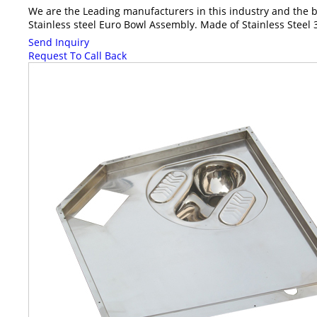
We are the Leading manufacturers in this industry and the bes
Stainless steel Euro Bowl Assembly. Made of Stainless Steel 3
Send Inquiry
Request To Call Back