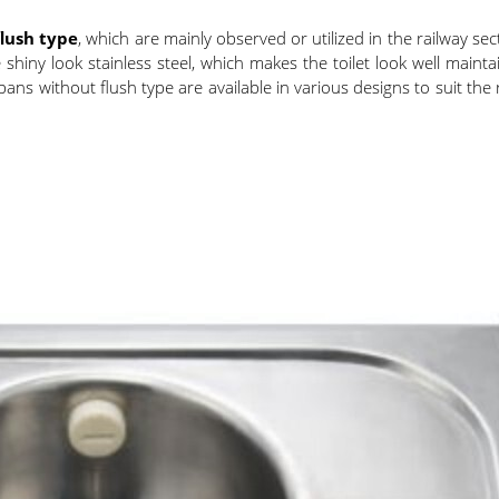
flush type
, which are mainly observed or utilized in the railway sec
shiny look stainless steel, which makes the toilet look well mainta
ns without flush type are available in various designs to suit the