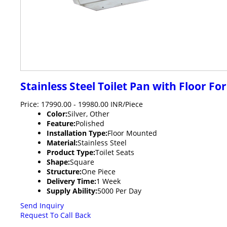
Stainless Steel Toilet Pan with Floor Fo
Price: 17990.00 - 19980.00 INR/Piece
Color:
Silver, Other
Feature:
Polished
Installation Type:
Floor Mounted
Material:
Stainless Steel
Product Type:
Toilet Seats
Shape:
Square
Structure:
One Piece
Delivery Time:
1 Week
Supply Ability:
5000 Per Day
Send Inquiry
Request To Call Back