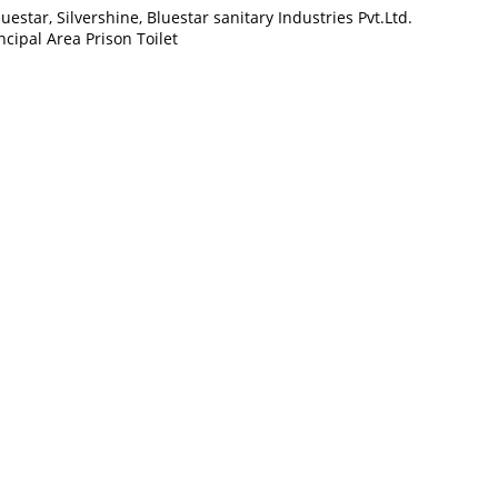
star, Silvershine, Bluestar sanitary Industries Pvt.Ltd.
cipal Area Prison Toilet