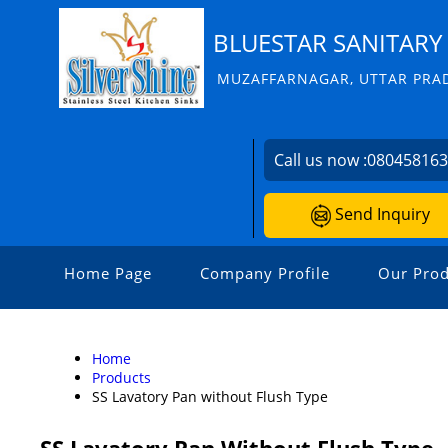
BLUESTAR SANITARY 
MUZAFFARNAGAR, UTTAR PRAD
Call us now :
08045816
Send Inquiry
Home Page
Company Profile
Our Prod
Home
Products
SS Lavatory Pan without Flush Type
SS Lavatory Pan Without Flush Type