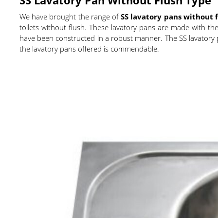
We have brought the range of
SS lavatory pans without 
toilets without flush. These lavatory pans are made with the 
have been constructed in a robust manner. The SS lavatory pa
the lavatory pans offered is commendable.