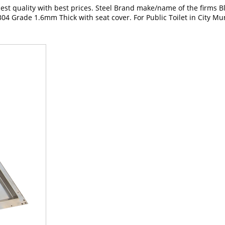
t quality with best prices. Steel Brand make/name of the firms Blue
04 Grade 1.6mm Thick with seat cover. For Public Toilet in City Mun