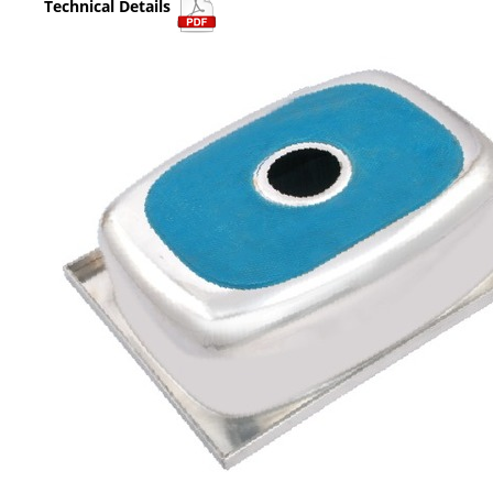
Technical Details