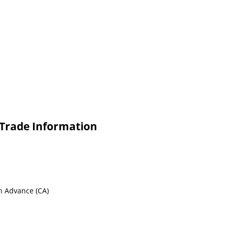
 Trade Information
sh Advance (CA)