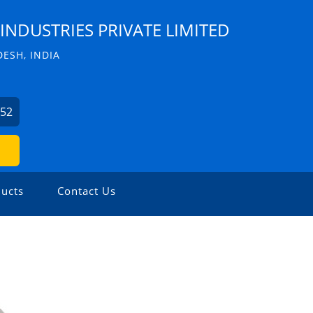
INDUSTRIES PRIVATE LIMITED
ESH, INDIA
352
ucts
Contact Us