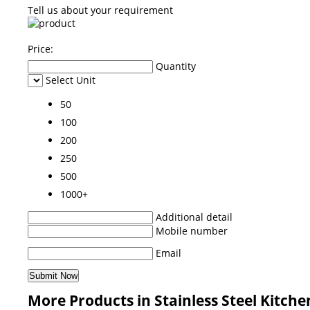
Tell us about your requirement
Price:
Quantity
Select Unit
50
100
200
250
500
1000+
Additional detail
Mobile number
Email
More Products in Stainless Steel Kitche