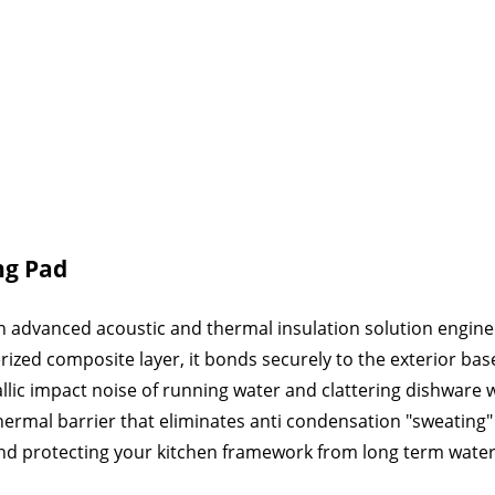
ng Pad
n advanced acoustic and thermal insulation solution engineer
zed composite layer, it bonds securely to the exterior base
allic impact noise of running water and clattering dishwar
 thermal barrier that eliminates anti condensation "sweating
nd protecting your kitchen framework from long term wat