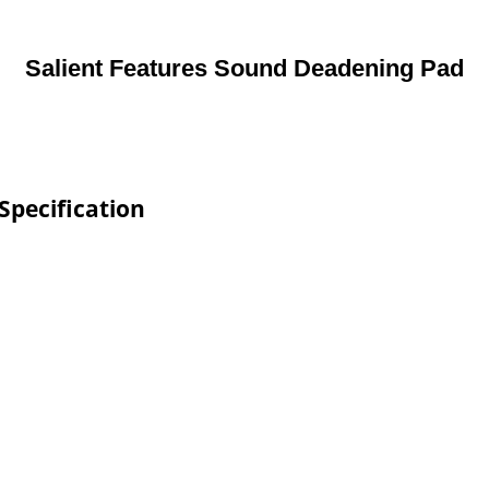
Salient Features Sound Deadening Pad
Specification