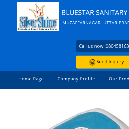
BLUESTAR SANITARY 
MUZAFFARNAGAR, UTTAR PRAD
Call us now :
08045816
Send Inquiry
Home Page
Company Profile
Our Prod