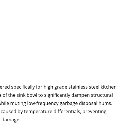
ed specifically for high grade stainless steel kitchen
 of the sink bowl to significantly dampen structural
e while muting low-frequency garbage disposal hums
.
" caused by temperature differentials
, preventing
er damage