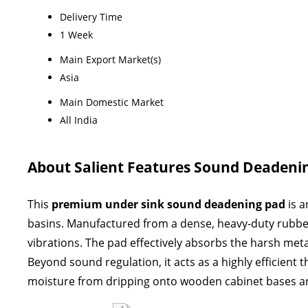
Delivery Time
1 Week
Main Export Market(s)
Asia
Main Domestic Market
All India
About Salient Features Sound Deadeni
This
premium under sink sound deadening pad
is a
basins
. Manufactured from a dense, heavy-duty rubberi
vibrations
. The pad effectively absorbs the harsh met
Beyond sound regulation, it acts as a highly efficient
moisture from dripping onto wooden cabinet bases a