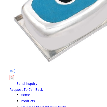
Send Inquiry
Request To Call Back
Home
Products