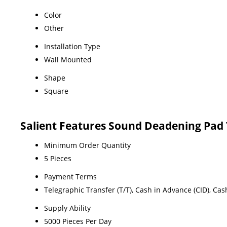
Color
Other
Installation Type
Wall Mounted
Shape
Square
Salient Features Sound Deadening Pad
Minimum Order Quantity
5 Pieces
Payment Terms
Telegraphic Transfer (T/T), Cash in Advance (CID), Ca
Supply Ability
5000 Pieces Per Day