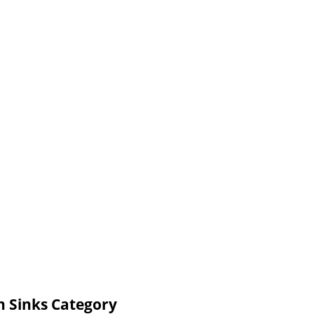
n Sinks Category