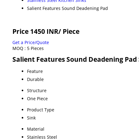
Stainless Steel Kitchen Sinks
Salient Features Sound Deadening Pad
Price 1450 INR
/ Piece
Get a Price/Quote
MOQ :
5 Pieces
Salient Features Sound Deadening Pad 
Feature
Durable
Structure
One Piece
Product Type
Sink
Material
Stainless Steel