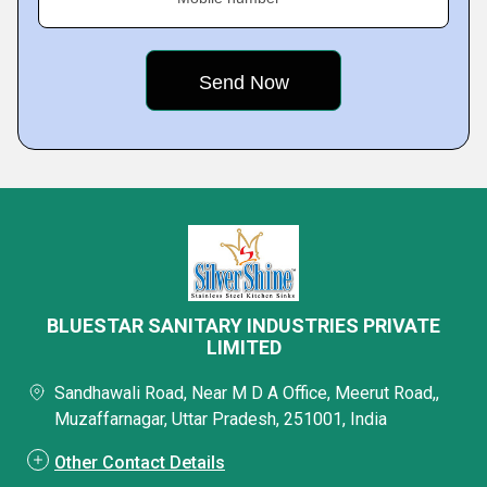
BLUESTAR SANITARY INDUSTRIES PRIVATE
LIMITED
Sandhawali Road, Near M D A Office, Meerut Road,,
Muzaffarnagar, Uttar Pradesh, 251001, India
Other Contact Details