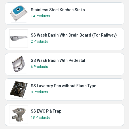
Stainless Steel Kitchen Sinks
14 Products
SS Wash Basin With Drain Board (For Railway)
2 Products
SS Wash Basin With Pedestal
6 Products
SS Lavatory Pan without Flush Type
8 Products
SS EWC P â Trap
18 Products