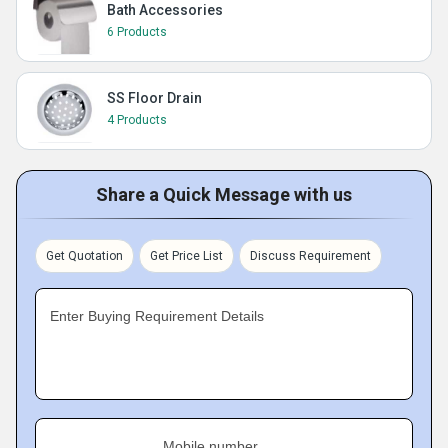
Bath Accessories
6 Products
SS Floor Drain
4 Products
Share a Quick Message with us
Get Quotation
Get Price List
Discuss Requirement
Enter Buying Requirement Details
Mobile number