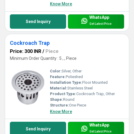
Know More
WhatsApp
Send Inquiry
Get Latest Price
Cockroach Trap
Price: 300 INR
/
Piece
Minimum Order Quantity : 5 , , Piece
Color:
Silver, Other
Feature:
Polieshed
Installation Type:
Floor Mounted
Material:
Stainless Steel
Product Type:
Cockroach Trap, Other
Shape:
Round
Structure:
One Piece
Know More
WhatsApp
Send Inquiry
Get Latest Price