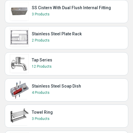
SS Cistern With Dual Flush Internal Fitting
3 Products
Stainless Steel Plate Rack
2 Products
Tap Series
12 Products
Stainless Steel Soap Dish
4 Products
Towel Ring
3 Products