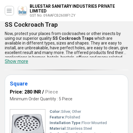
BLUESTAR SANITARY INDUSTRIES PRIVATE
LIMITED
GST No. 09AAFCB2608F1ZY
SS Cockroach Trap
Now, protect your places from cockroaches or other insects by
using our superior quality
SS Cockroach Traps
which are
available in different types, sizes and shapes. They are easy to
install, are unbreakable, have perfect holes, are easy to clean, give
excellent result and many more. The offered products find their
applications in homes, hotels, hostels, offices and many related
Show more
places. They are well known for their long service life. The
SS
Cockroach Traps
are highly effective and reliable in nature.
Square
Price: 280 INR
/
Piece
Minimum Order Quantity : 5 Piece
Color:
Silver, Other
Feature:
Polished
Installation Type:
Floor Mounted
Material:
Stainless Steel