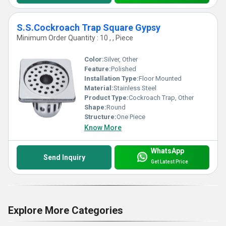
S.S.Cockroach Trap Square Gypsy
Minimum Order Quantity : 10 , , Piece
Color:
Silver, Other
Feature:
Polished
Installation Type:
Floor Mounted
Material:
Stainless Steel
Product Type:
Cockroach Trap, Other
Shape:
Round
Structure:
One Piece
Know More
WhatsApp
Send Inquiry
Get Latest Price
Explore More Categories