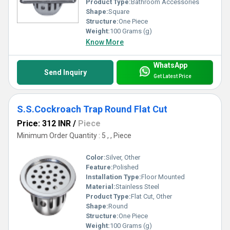
Product Type:
Bathroom Accessories
Shape:
Square
Structure:
One Piece
Weight:
100 Grams (g)
Know More
WhatsApp
Send Inquiry
Get Latest Price
S.S.Cockroach Trap Round Flat Cut
Price: 312 INR
/
Piece
Minimum Order Quantity : 5 , , Piece
Color:
Silver, Other
Feature:
Polished
Installation Type:
Floor Mounted
Material:
Stainless Steel
Product Type:
Flat Cut, Other
Shape:
Round
Structure:
One Piece
Weight:
100 Grams (g)