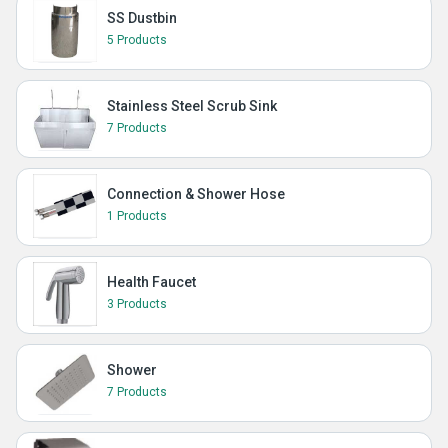
SS Dustbin
5 Products
Stainless Steel Scrub Sink
7 Products
Connection & Shower Hose
1 Products
Health Faucet
3 Products
Shower
7 Products