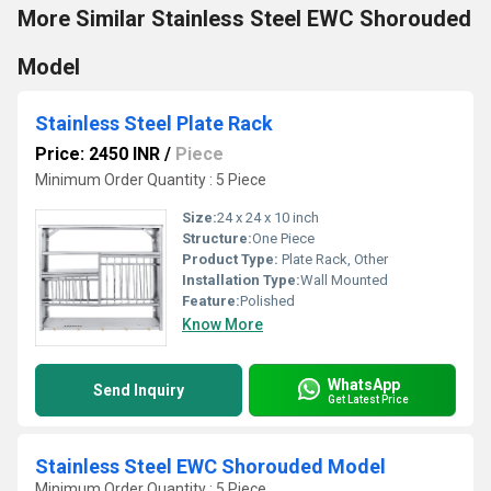
More Similar Stainless Steel EWC Shorouded
Model
Stainless Steel Plate Rack
Price: 2450 INR
/
Piece
Minimum Order Quantity : 5 Piece
Size:
24 x 24 x 10 inch
Structure:
One Piece
Product Type:
Plate Rack, Other
Installation Type:
Wall Mounted
Feature:
Polished
Know More
WhatsApp
Send Inquiry
Get Latest Price
Stainless Steel EWC Shorouded Model
Minimum Order Quantity : 5 Piece