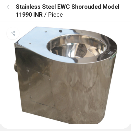
Stainless Steel EWC Shorouded Model
11990 INR
/ Piece