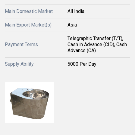
Main Domestic Market
All India
Main Export Market(s)
Asia
Telegraphic Transfer (T/T),
Payment Terms
Cash in Advance (CID), Cash
Advance (CA)
Supply Ability
5000 Per Day