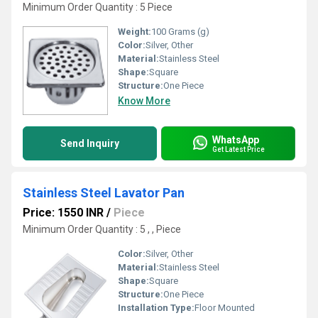
Minimum Order Quantity : 5 Piece
Weight:
100 Grams (g)
Color:
Silver, Other
Material:
Stainless Steel
Shape:
Square
Structure:
One Piece
Know More
WhatsApp
Send Inquiry
Get Latest Price
Stainless Steel Lavator Pan
Price: 1550 INR
/
Piece
Minimum Order Quantity : 5 , , Piece
Color:
Silver, Other
Material:
Stainless Steel
Shape:
Square
Structure:
One Piece
Installation Type:
Floor Mounted