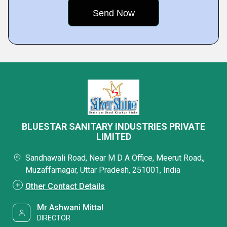
BLUESTAR SANITARY INDUSTRIES PRIVATE
LIMITED
Sandhawali Road, Near M D A Office, Meerut Road,,
Muzaffarnagar, Uttar Pradesh, 251001, India
Other Contact Details
Mr Ashwani Mittal
DIRECTOR