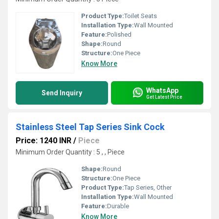
Product Type:
Toilet Seats
Installation Type:
Wall Mounted
Feature:
Polished
Shape:
Round
Structure:
One Piece
Know More
WhatsApp
Send Inquiry
Get Latest Price
Stainless Steel Tap Series Sink Cock
Price: 1240 INR
/
Piece
Minimum Order Quantity : 5 , , Piece
Shape:
Round
Structure:
One Piece
Product Type:
Tap Series, Other
Installation Type:
Wall Mounted
Feature:
Durable
Know More