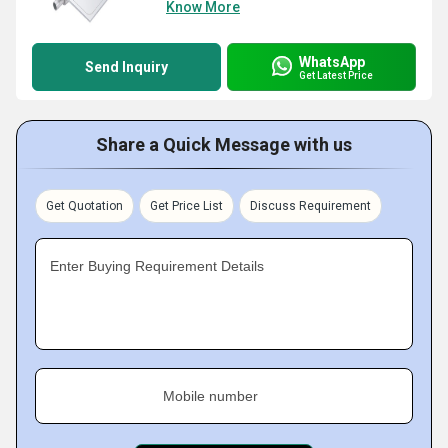
Know More
WhatsApp
Send Inquiry
Get Latest Price
Share a Quick Message with us
Get Quotation
Get Price List
Discuss Requirement
Enter Buying Requirement Details
Mobile number