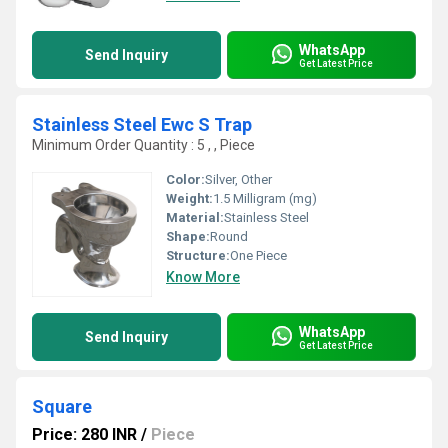
WhatsApp
Send Inquiry
Get Latest Price
Stainless Steel Ewc S Trap
Minimum Order Quantity : 5 , , Piece
Color:
Silver, Other
Weight:
1.5 Milligram (mg)
Material:
Stainless Steel
Shape:
Round
Structure:
One Piece
Know More
WhatsApp
Send Inquiry
Get Latest Price
Square
Price: 280 INR
/
Piece