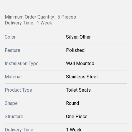
Minimum Order Quantity : 5 Pieces
Delivery Time : 1 Week
Color
Silver, Other
Feature
Polished
Installation Type
Wall Mounted
Material
Stainless Steel
Product Type
Toilet Seats
Shape
Round
Structure
One Piece
Delivery Time
1 Week