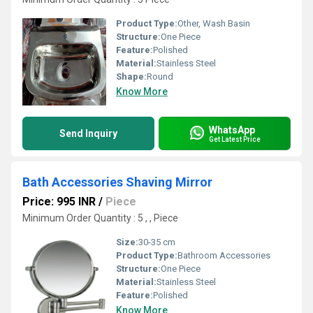
Product Type:
Other, Wash Basin
Structure:
One Piece
Feature:
Polished
Material:
Stainless Steel
Shape:
Round
Know More
WhatsApp
Send Inquiry
Get Latest Price
Bath Accessories Shaving Mirror
Price: 995 INR
/
Piece
Minimum Order Quantity : 5 , , Piece
Size:
30-35 cm
Product Type:
Bathroom Accessories
Structure:
One Piece
Material:
Stainless Steel
Feature:
Polished
Know More