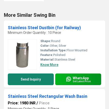
More Similar Swing Bin
Stainless Steel Dustbin (for Railway)
Minimum Order Quantity : 10 Piece
Shape:
Round
Color:
Other, Silver
Installation Type:
Floor Mounted
Feature:
Polished
Material:
Stainless Steel
Know More
WhatsApp
Send Inquiry
Get Latest Price
Stainless Steel Rectangular Wash Basin
Price: 1980 INR
/
Piece
Minimum Order Quantity : 5 Piece