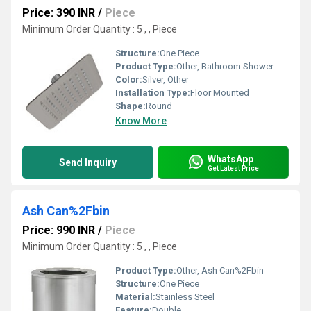
Price: 390 INR
/
Piece
Minimum Order Quantity : 5 , , Piece
Structure:
One Piece
Product Type:
Other, Bathroom Shower
Color:
Silver, Other
Installation Type:
Floor Mounted
Shape:
Round
Know More
WhatsApp
Send Inquiry
Get Latest Price
Ash Can%2Fbin
Price: 990 INR
/
Piece
Minimum Order Quantity : 5 , , Piece
Product Type:
Other, Ash Can%2Fbin
Structure:
One Piece
Material:
Stainless Steel
Feature:
Double