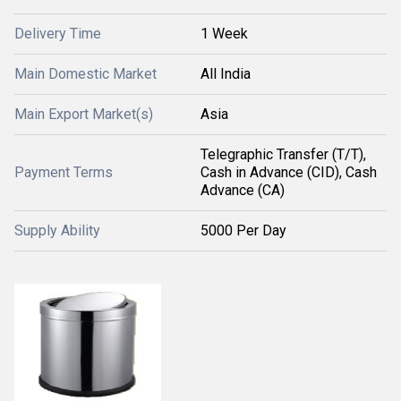
Delivery Time
1 Week
Main Domestic Market
All India
Main Export Market(s)
Asia
Telegraphic Transfer (T/T),
Payment Terms
Cash in Advance (CID), Cash
Advance (CA)
Supply Ability
5000 Per Day