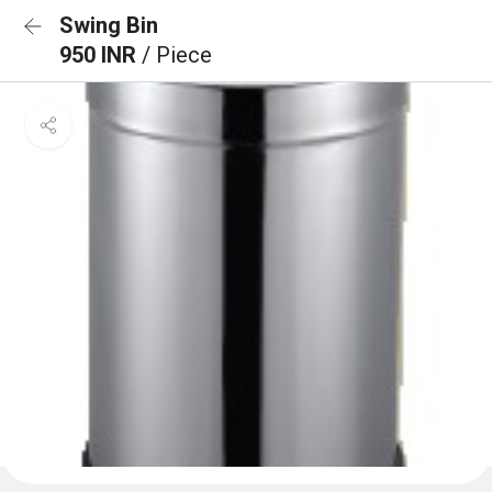
Swing Bin
950 INR
/ Piece