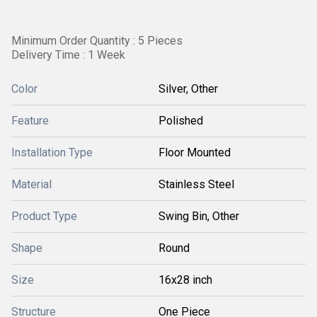
Minimum Order Quantity : 5 Pieces
Delivery Time : 1 Week
Color
Silver, Other
Feature
Polished
Installation Type
Floor Mounted
Material
Stainless Steel
Product Type
Swing Bin, Other
Shape
Round
Size
16x28 inch
Structure
One Piece