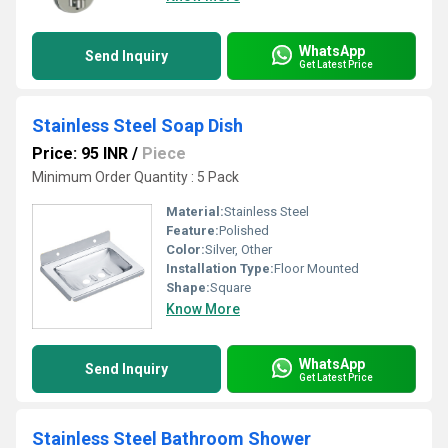
WhatsApp
Send Inquiry
Get Latest Price
Stainless Steel Soap Dish
Price: 95 INR
/
Piece
Minimum Order Quantity : 5 Pack
Material:
Stainless Steel
Feature:
Polished
Color:
Silver, Other
Installation Type:
Floor Mounted
Shape:
Square
Know More
WhatsApp
Send Inquiry
Get Latest Price
Stainless Steel Bathroom Shower