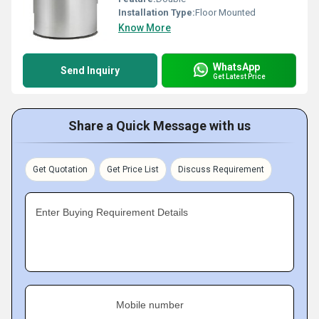
Installation Type:
Floor Mounted
Know More
WhatsApp
Send Inquiry
Get Latest Price
Share a Quick Message with us
Get Quotation
Get Price List
Discuss Requirement
Enter Buying Requirement Details
Mobile number