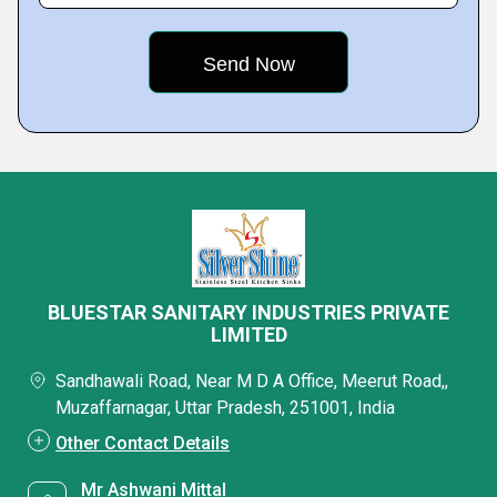
BLUESTAR SANITARY INDUSTRIES PRIVATE
LIMITED
Sandhawali Road, Near M D A Office, Meerut Road,,
Muzaffarnagar, Uttar Pradesh, 251001, India
Other Contact Details
Mr Ashwani Mittal