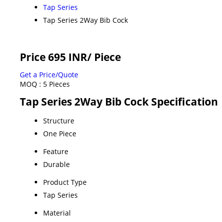
Tap Series
Tap Series 2Way Bib Cock
Price 695 INR
/ Piece
Get a Price/Quote
MOQ :
5 Pieces
Tap Series 2Way Bib Cock Specification
Structure
One Piece
Feature
Durable
Product Type
Tap Series
Material