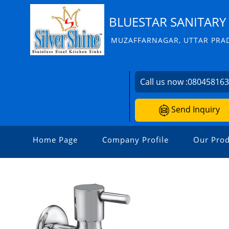
BLUESTAR SANITARY 
MUZAFFARNAGAR, UTTAR PRAD
Call us now :
08045816
Send Inquiry
Home Page
Company Profile
Our Prod