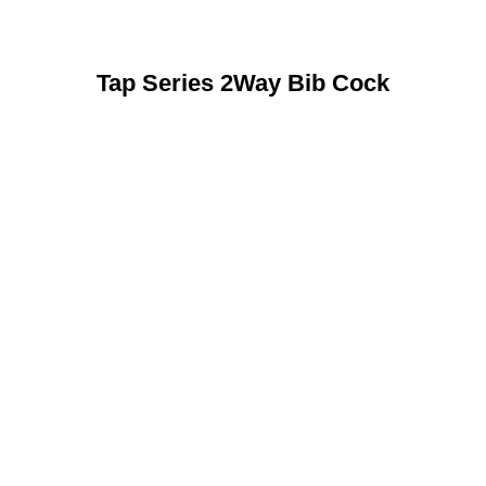
Tap Series 2Way Bib Cock