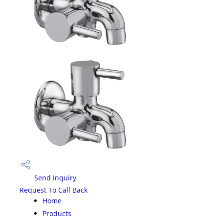
Send Inquiry
Request To Call Back
Home
Products