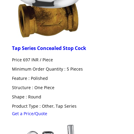
Tap Series Concealed Stop Cock
Price 697 INR /
Piece
Minimum Order Quantity : 5 Pieces
Feature : Polished
Structure : One Piece
Shape : Round
Product Type : Other, Tap Series
Get a Price/Quote