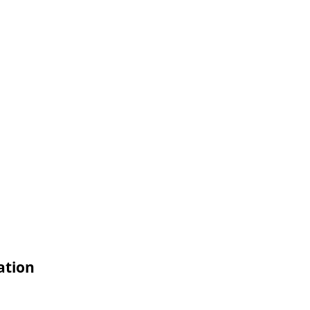
ation