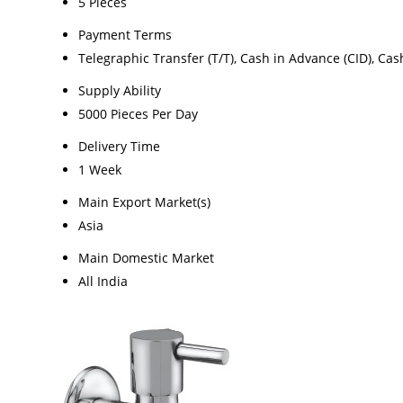
5 Pieces
Payment Terms
Telegraphic Transfer (T/T), Cash in Advance (CID), Ca
Supply Ability
5000 Pieces Per Day
Delivery Time
1 Week
Main Export Market(s)
Asia
Main Domestic Market
All India