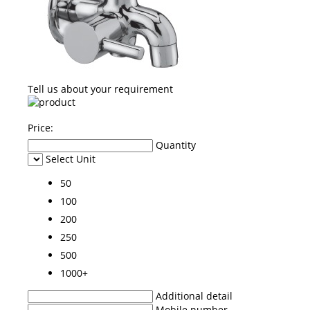
Tell us about your requirement
Price:
Quantity
Select Unit
50
100
200
250
500
1000+
Additional detail
Mobile number