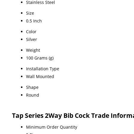
Stainless Steel
Size
0.5 Inch
Color
Silver
Weight
100 Grams (g)
Installation Type
Wall Mounted
Shape
Round
Tap Series 2Way Bib Cock Trade Inform
Minimum Order Quantity