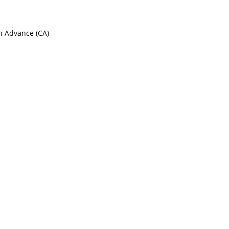
sh Advance (CA)