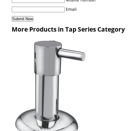
Email
More Products in Tap Series Category