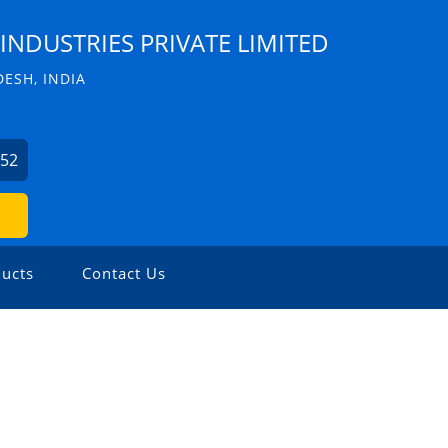
INDUSTRIES PRIVATE LIMITED
ESH, INDIA
352
ucts
Contact Us